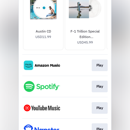
Austin CD
F-1 Trillion Special
Too Young 
USD11.99
Edition
Edition 7i
PostMalone.com
USD45.99
USD19
Exclusive Vinyl
(White)
Play
Play
Play
Play