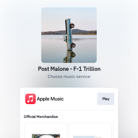
Post Malone - F-1 Trillion
Choose music service
Play
Official Merchandise