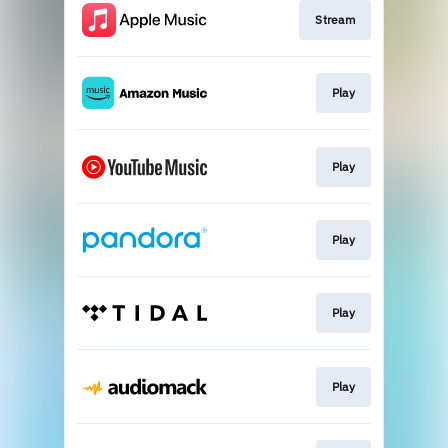
Stream
Play
Play
Play
Play
Play