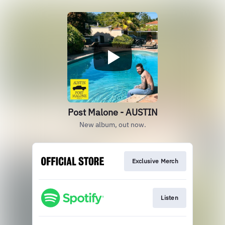
Post Malone - AUSTIN
New album, out now.
Exclusive Merch
Listen