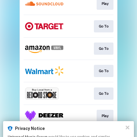
Play
Go To
Go To
Go To
Go To
Play
Privacy Notice