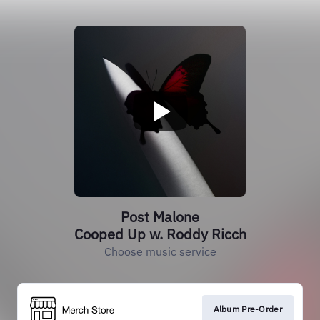
Post Malone
Cooped Up w. Roddy Ricch
Choose music service
Album Pre-Order