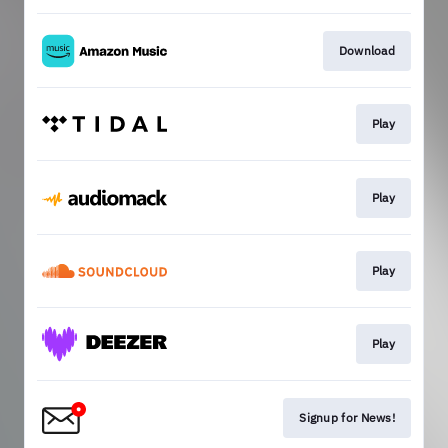
Download
Play
Play
Play
Play
Signup for News!