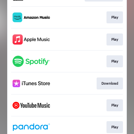
Play
Play
Play
Download
Play
Play