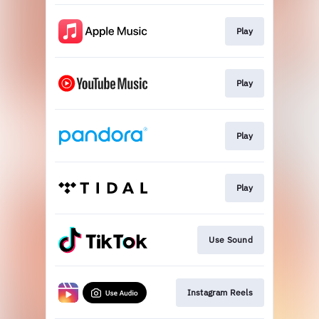
Play
Play
Play
Play
Use Sound
Instagram Reels