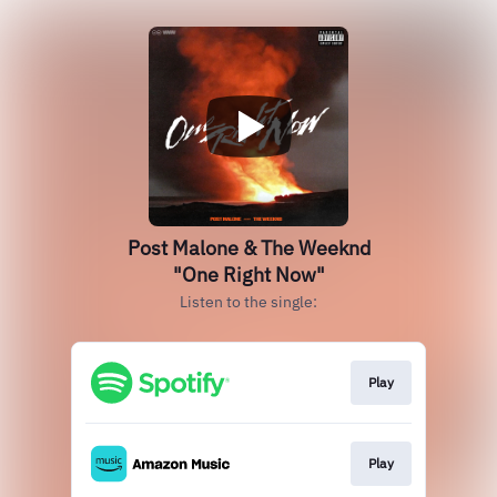
Post Malone & The Weeknd
"One Right Now"
Listen to the single:
Play
Play