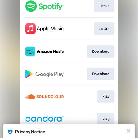
Listen
Listen
Download
Download
Play
Play
Privacy Notice