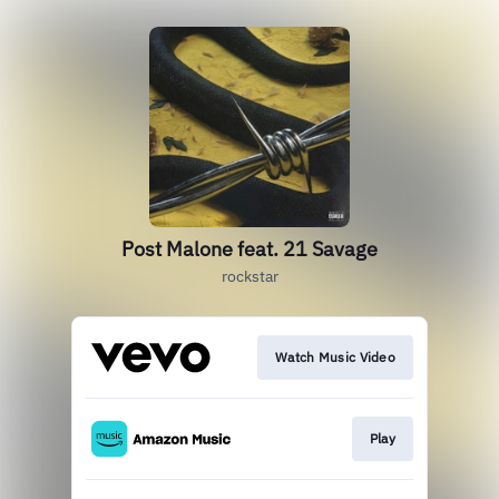
Post Malone feat. 21 Savage
rockstar
Watch Music Video
Play