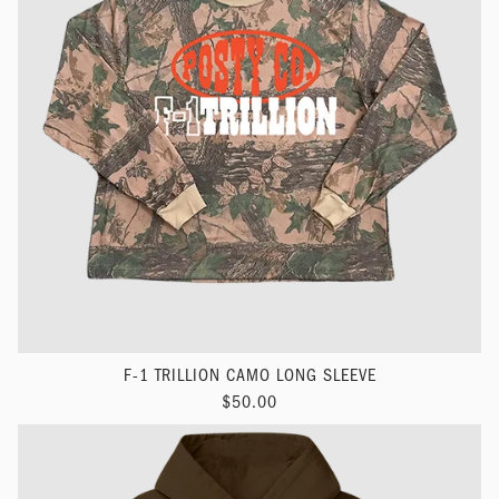
F-1 TRILLION CAMO LONG SLEEVE
$50.00