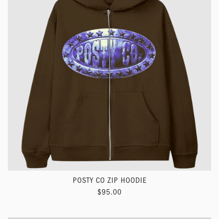
POSTY CO ZIP HOODIE
$95.00