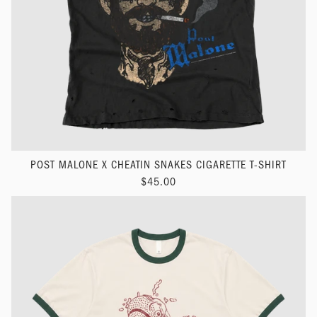
POST MALONE X CHEATIN SNAKES CIGARETTE T-SHIRT
$45.00