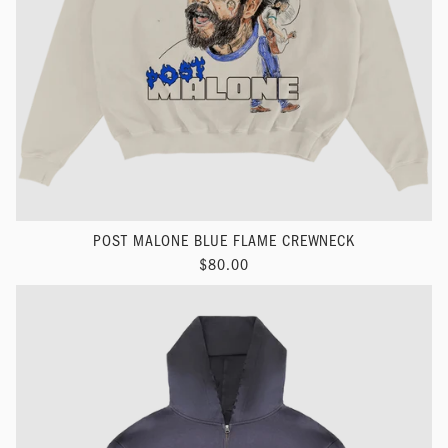
POST MALONE BLUE FLAME CREWNECK
$80.00