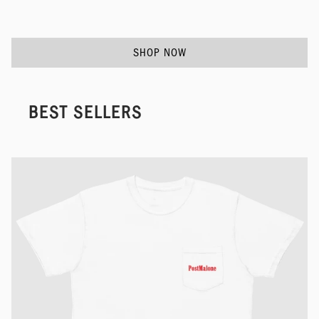
SHOP NOW
BEST SELLERS