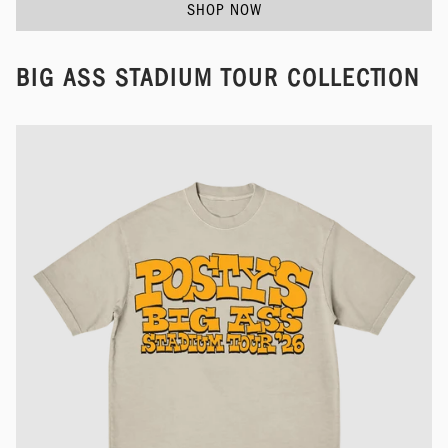
SHOP NOW
BIG ASS STADIUM TOUR COLLECTION