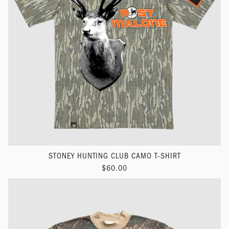
STONEY HUNTING CLUB CAMO T-SHIRT
$60.00