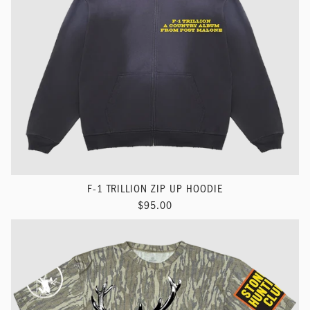
F-1 TRILLION ZIP UP HOODIE
$95.00