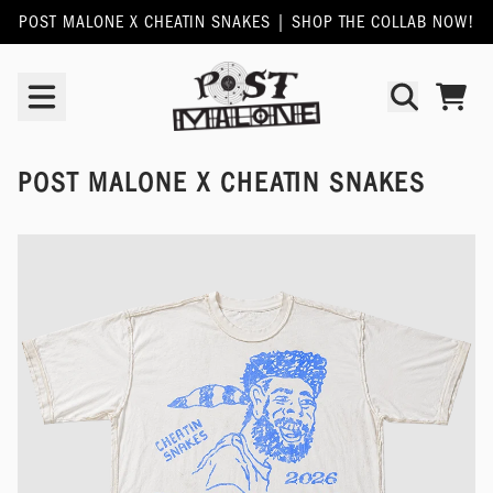
SKIP TO CONTENT
POST MALONE X CHEATIN SNAKES | SHOP THE COLLAB NOW!
POST MALONE | OFFICIAL SHOP
TODO
POST MALONE X CHEATIN SNAKES