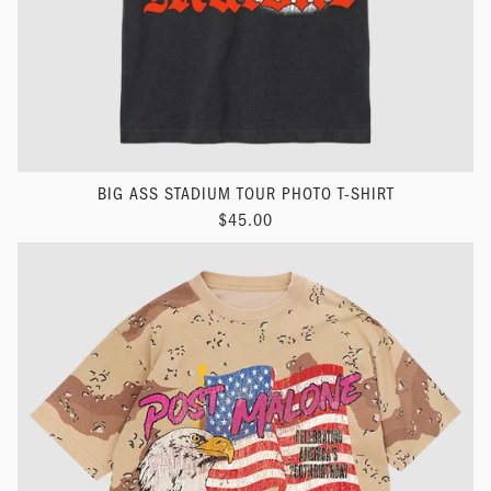
BIG ASS STADIUM TOUR PHOTO T-SHIRT
$45.00