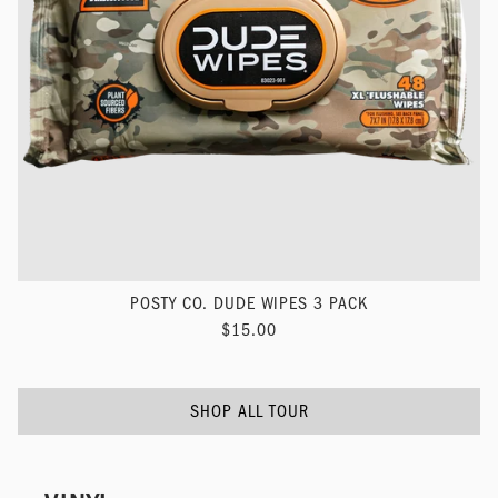
POSTY CO. DUDE WIPES 3 PACK
$15.00
SHOP ALL TOUR