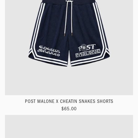
POST MALONE X CHEATIN SNAKES SHORTS
$65.00