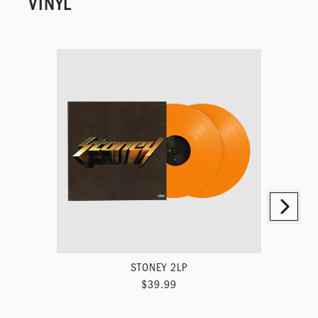
VINYL
Next
Previous
STONEY 2LP
HOL
$39.99