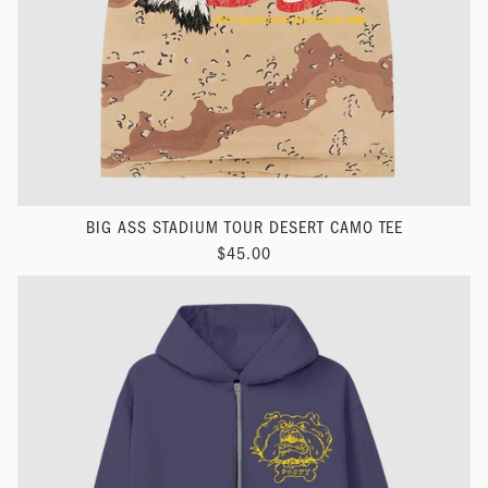
BIG ASS STADIUM TOUR DESERT CAMO TEE
$45.00