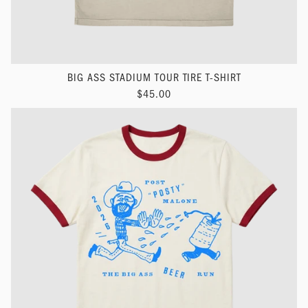
BIG ASS STADIUM TOUR TIRE T-SHIRT
$45.00