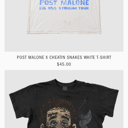
POST MALONE X CHEATIN SNAKES WHITE T-SHIRT
$45.00