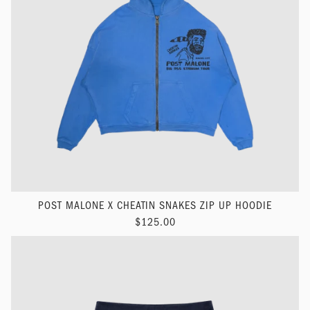
POST MALONE X CHEATIN SNAKES ZIP UP HOODIE
$125.00