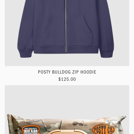
POSTY BULLDOG ZIP HOODIE
$125.00