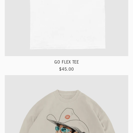
GO FLEX TEE
$45.00