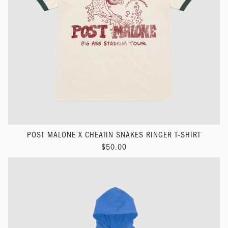
POST MALONE X CHEATIN SNAKES RINGER T-SHIRT
$50.00