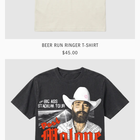
BEER RUN RINGER T-SHIRT
$45.00