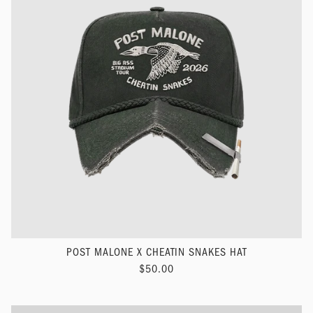
POST MALONE X CHEATIN SNAKES HAT
$50.00