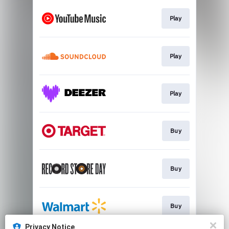
Play
Play
Play
Buy
Buy
Buy
Privacy Notice