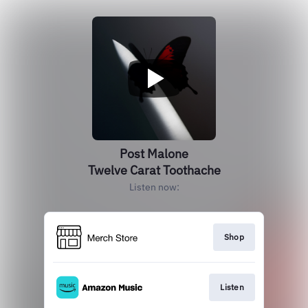
Post Malone
Twelve Carat Toothache
Listen now:
Shop
Listen