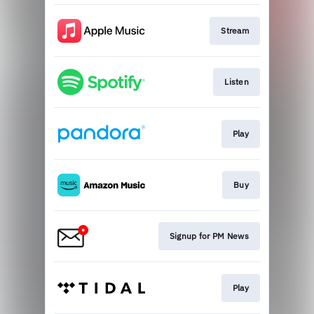
Stream
Listen
Play
Buy
Signup for PM News
Play