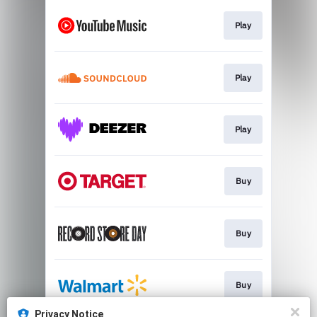
Play
Play
Play
Buy
Buy
Buy
Privacy Notice