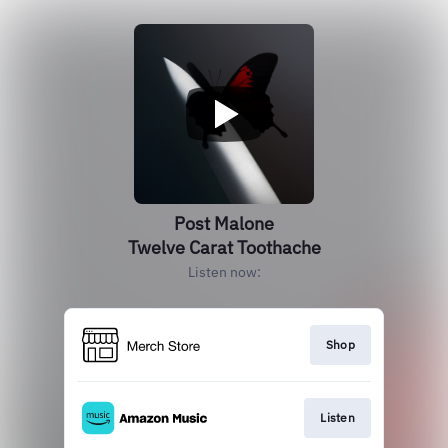
Post Malone
Twelve Carat Toothache
Listen now:
Shop
Listen