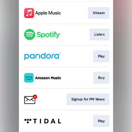
Stream
Listen
Play
Buy
Signup for PM News
Play